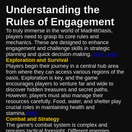
Understanding the
Rules of Engagement
To truly immerse in the world of MadHitOasis,
players need to grasp its core rules and
mechanics. These are designed to enhance
engagement and challenge skills in strategic
planning and quick decision-making.
Jili45 Login
Exploration and Survival
Players begin their journey in a central hub area
from where they can access various regions of the
oasis. Exploration is key, and the game
encourages players to venture far and wide to
discover hidden treasures and secret paths.
However, players must also manage their
resources carefully. Food, water, and shelter play
crucial roles in maintaining health and
stamina.
63jili
Combat and Strategy
The game's combat system is complex and
requires tactical foresight. Different enemies