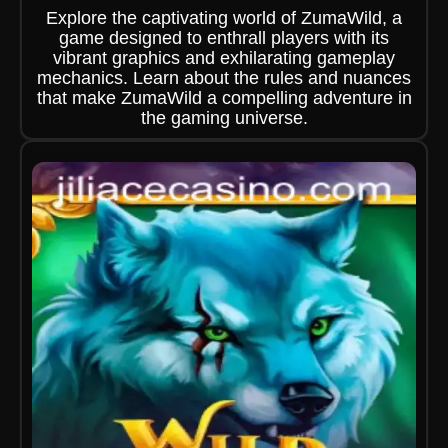
Explore the captivating world of ZumaWild, a
game designed to enthrall players with its
vibrant graphics and exhilarating gameplay
mechanics. Learn about the rules and nuances
that make ZumaWild a compelling adventure in
the gaming universe.