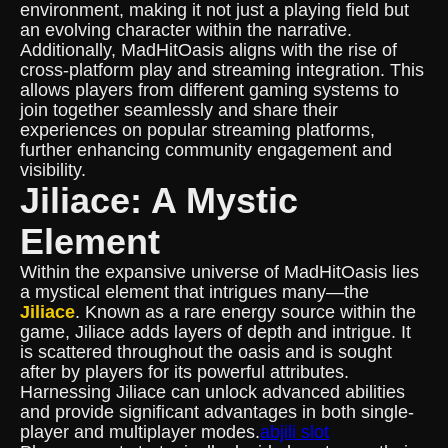
environment, making it not just a playing field but
an evolving character within the narrative.
Additionally, MadHitOasis aligns with the rise of
cross-platform play and streaming integration. This
allows players from different gaming systems to
join together seamlessly and share their
experiences on popular streaming platforms,
further enhancing community engagement and
visibility.
Jiliace: A Mystic
Element
Within the expansive universe of MadHitOasis lies
a mystical element that intrigues many—the
Jiliace
. Known as a rare energy source within the
game, Jiliace adds layers of depth and intrigue. It
is scattered throughout the oasis and is sought
after by players for its powerful attributes.
Harnessing Jiliace can unlock advanced abilities
and provide significant advantages in both single-
player and multiplayer modes.
abjili slot