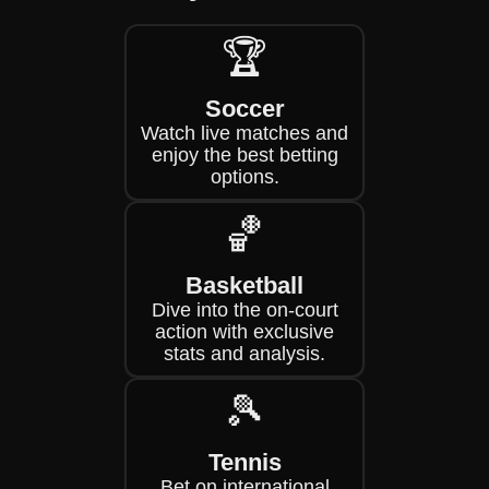
🏆
Soccer
Watch live matches and
enjoy the best betting
options.
🏀
Basketball
Dive into the on-court
action with exclusive
stats and analysis.
🎾
Tennis
Bet on international