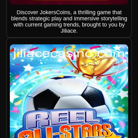
Discover JokersCoins, a thrilling game that
blends strategic play and immersive storytelling
with current gaming trends, brought to you by
Jiliace.