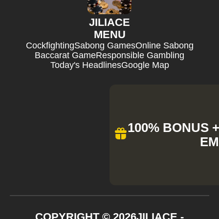
JILIACE
MENU
Cockfighting
Sabong Games
Online Sabong
Baccarat Game
Responsible Gambling
Today's Headlines
Google Map
100% BONUS + 
EM
COPYRIGHT ©
2026
JILIACE -