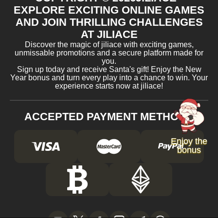
EXPLORE EXCITING ONLINE GAMES
AND JOIN THRILLING CHALLENGES
AT JILIACE
Discover the magic of jiliace with exciting games,
unmissable promotions and a secure platform made for
you.
Sign up today and receive Santa's gift! Enjoy the New
Year bonus and turn every play into a chance to win. Your
experience starts now at jiliace!
ACCEPTED PAYMENT METHODS
Enjoy the
bonus