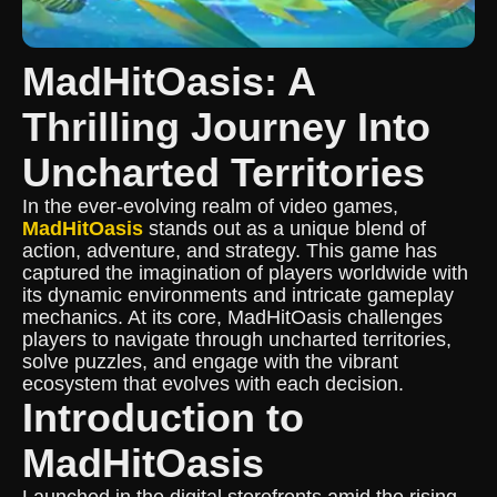
MadHitOasis: A
Thrilling Journey Into
Uncharted Territories
In the ever-evolving realm of video games,
MadHitOasis
stands out as a unique blend of
action, adventure, and strategy. This game has
captured the imagination of players worldwide with
its dynamic environments and intricate gameplay
mechanics. At its core, MadHitOasis challenges
players to navigate through uncharted territories,
solve puzzles, and engage with the vibrant
ecosystem that evolves with each decision.
Introduction to
MadHitOasis