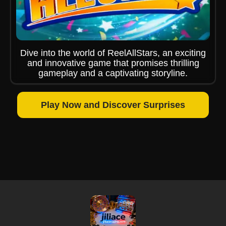
Dive into the world of ReelAllStars, an exciting
and innovative game that promises thrilling
gameplay and a captivating storyline.
Play Now and Discover Surprises