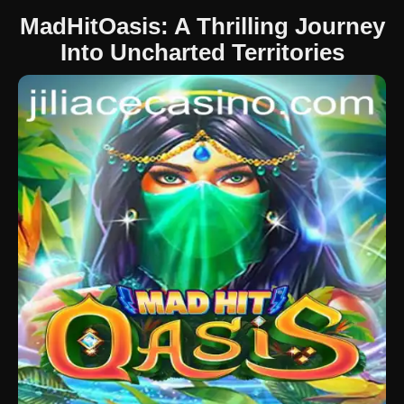
MadHitOasis: A Thrilling Journey
Into Uncharted Territories