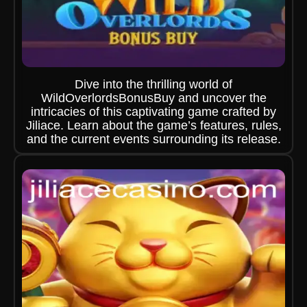
Dive into the thrilling world of
WildOverlordsBonusBuy and uncover the
intricacies of this captivating game crafted by
Jiliace. Learn about the game’s features, rules,
and the current events surrounding its release.