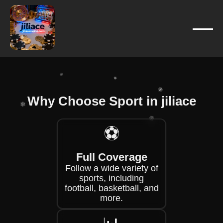
❄
❄
❄
❄
❄
❄
❄
❄
Why Choose Sport in jiliace
❄
❄
⚽
❄
❄
Full Coverage
❄
Follow a wide variety of
sports, including
football, basketball, and
more.