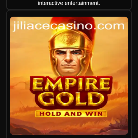
interactive entertainment.