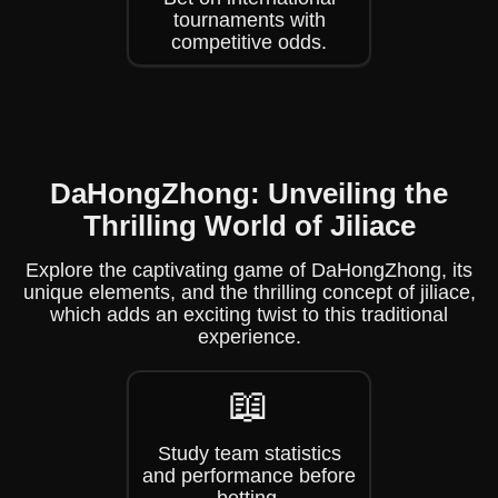
tournaments with
competitive odds.
DaHongZhong: Unveiling the
Thrilling World of Jiliace
Explore the captivating game of DaHongZhong, its
unique elements, and the thrilling concept of jiliace,
which adds an exciting twist to this traditional
experience.
📖
Study team statistics
and performance before