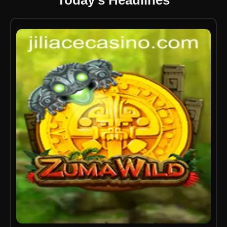
Today's Headlines