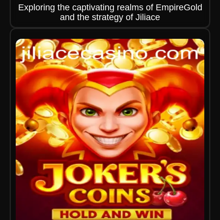
Exploring the captivating realms of EmpireGold
and the strategy of Jiliace