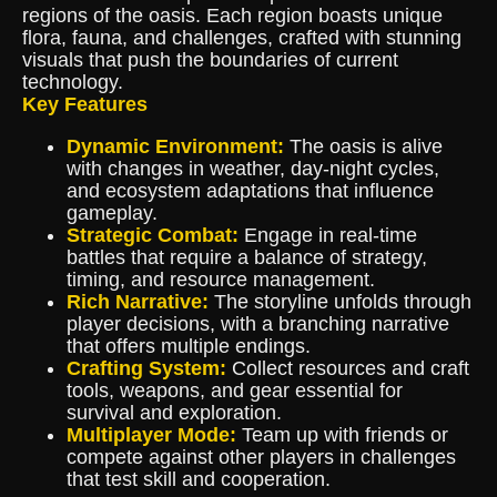
regions of the oasis. Each region boasts unique
flora, fauna, and challenges, crafted with stunning
visuals that push the boundaries of current
technology.
Key Features
Dynamic Environment:
The oasis is alive
with changes in weather, day-night cycles,
and ecosystem adaptations that influence
gameplay.
Strategic Combat:
Engage in real-time
battles that require a balance of strategy,
timing, and resource management.
Rich Narrative:
The storyline unfolds through
player decisions, with a branching narrative
that offers multiple endings.
Crafting System:
Collect resources and craft
tools, weapons, and gear essential for
survival and exploration.
Multiplayer Mode:
Team up with friends or
compete against other players in challenges
that test skill and cooperation.