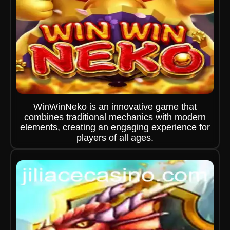
WinWinNeko is an innovative game that
combines traditional mechanics with modern
elements, creating an engaging experience for
players of all ages.