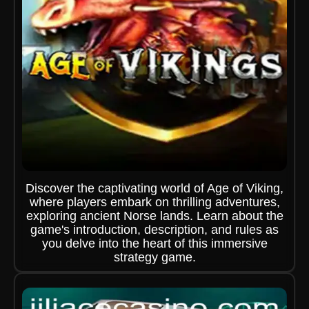
Discover the captivating world of Age of Viking,
where players embark on thrilling adventures,
exploring ancient Norse lands. Learn about the
game's introduction, description, and rules as
you delve into the heart of this immersive
strategy game.