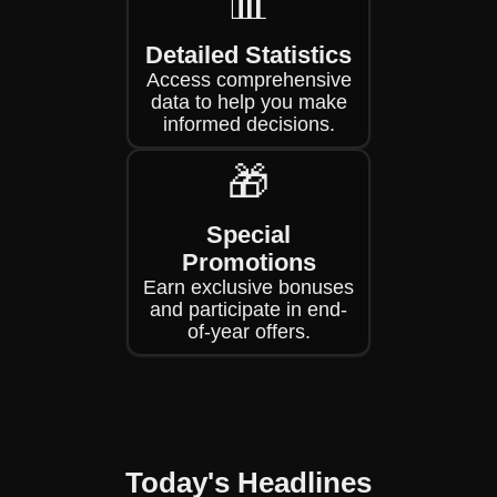
📊
Detailed Statistics
Access comprehensive
data to help you make
informed decisions.
🎁
Special
Promotions
Earn exclusive bonuses
and participate in end-
of-year offers.
Today's Headlines