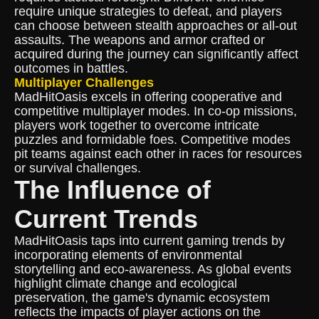
require unique strategies to defeat, and players
can choose between stealth approaches or all-out
assaults. The weapons and armor crafted or
acquired during the journey can significantly affect
outcomes in battles.
Multiplayer Challenges
MadHitOasis excels in offering cooperative and
competitive multiplayer modes. In co-op missions,
players work together to overcome intricate
puzzles and formidable foes. Competitive modes
pit teams against each other in races for resources
or survival challenges.
The Influence of
Current Trends
MadHitOasis taps into current gaming trends by
incorporating elements of environmental
storytelling and eco-awareness. As global events
highlight climate change and ecological
preservation, the game's dynamic ecosystem
reflects the impacts of player actions on the