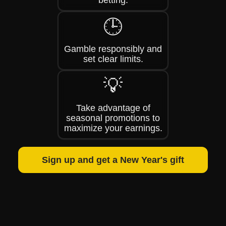
betting.
🕒
Gamble responsibly and
set clear limits.
💡
Take advantage of
seasonal promotions to
maximize your earnings.
Sign up and get a New Year's gift