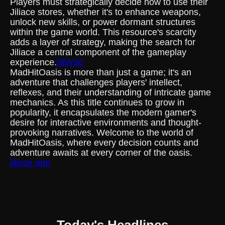
Players must strategically decide how to use their
Jiliace stores, whether it's to enhance weapons,
unlock new skills, or power dormant structures
within the game world. This resource's scarcity
adds a layer of strategy, making the search for
Jiliace a central component of the gameplay
experience.
jiliW36
MadHitOasis is more than just a game; it's an
adventure that challenges players' intellect,
reflexes, and their understanding of intricate game
mechanics. As this title continues to grow in
popularity, it encapsulates the modern gamer's
desire for interactive environments and thought-
provoking narratives. Welcome to the world of
MadHitOasis, where every decision counts and
adventure awaits at every corner of the oasis.
jiliace app