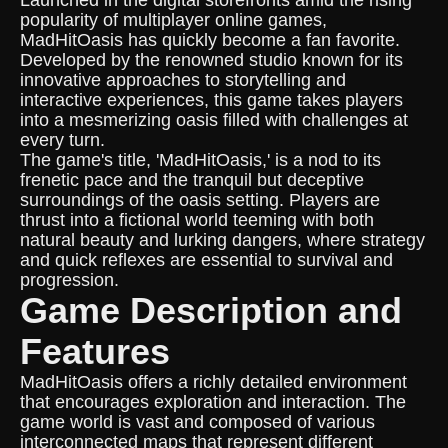
Launched in the digital storefronts amid the rising
popularity of multiplayer online games,
MadHitOasis has quickly become a fan favorite.
Developed by the renowned studio known for its
innovative approaches to storytelling and
interactive experiences, this game takes players
into a mesmerizing oasis filled with challenges at
every turn.
The game's title, 'MadHitOasis,' is a nod to its
frenetic pace and the tranquil but deceptive
surroundings of the oasis setting. Players are
thrust into a fictional world teeming with both
natural beauty and lurking dangers, where strategy
and quick reflexes are essential to survival and
progression.
Game Description and
Features
MadHitOasis offers a richly detailed environment
that encourages exploration and interaction. The
game world is vast and composed of various
interconnected maps that represent different