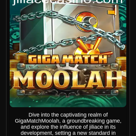
Dive into the captivating realm of
GigaMatchMoolah, a groundbreaking game,
and explore the influence of jiliace in its
development, setting a new standard in