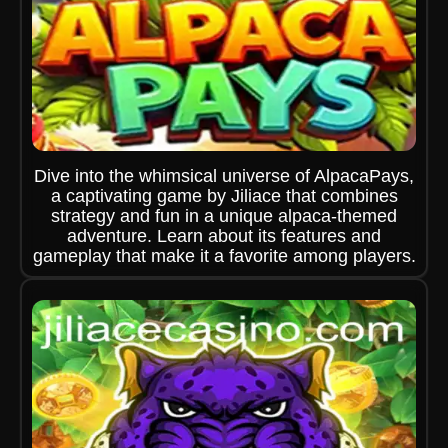
Dive into the whimsical universe of AlpacaPays,
a captivating game by Jiliace that combines
strategy and fun in a unique alpaca-themed
adventure. Learn about its features and
gameplay that make it a favorite among players.