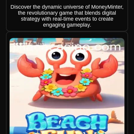
Discover the dynamic universe of MoneyMinter,
the revolutionary game that blends digital
strategy with real-time events to create
engaging gameplay.