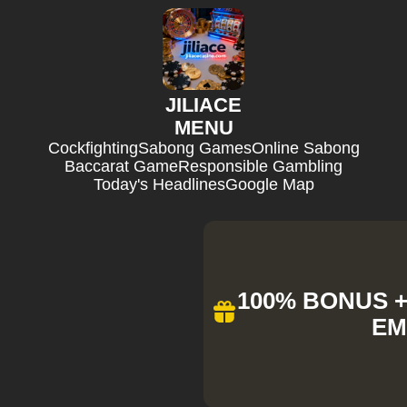
JILIACE
MENU
Cockfighting
Sabong Games
Online Sabong
Baccarat Game
Responsible Gambling
Today's Headlines
Google Map
100% BONUS + 
EM