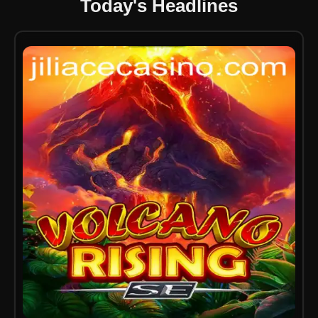
Today's Headlines