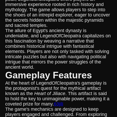
immersive experience rooted in rich history and
mythology. The game allows players to step into
the shoes of an intrepid explorer, eager to uncover
the secrets hidden within the majestic pyramids
and sacred temples.
The allure of Egypt's ancient dynasty is
undeniable, and LegendOfCleopatra capitalizes on
this fascination by weaving a narrative that
combines historical intrigue with fantastical
elements. Players are not only tasked with solving
intricate puzzles but also with navigating political
intrigue that mirrors the power struggles of the
ancient world.
Gameplay Features
At the heart of LegendOfCleopatra's gameplay is
the protagonist's quest for the mythical artifact
known as the
Heart of Jiliace
. This artifact is said
to hold the key to unimaginable power, making it a
coveted prize for many.
63jili
The game's mechanics are designed to keep
players engaged and challenged. From exploring