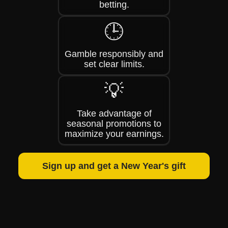
betting.
🕒
Gamble responsibly and
set clear limits.
💡
Take advantage of
seasonal promotions to
maximize your earnings.
Sign up and get a New Year's gift