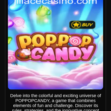
Delve into the colorful and exciting universe of
POPPOPCANDY, a game that combines
elements of fun and challenge. Discover its
rules, strategies, and the innovative concept