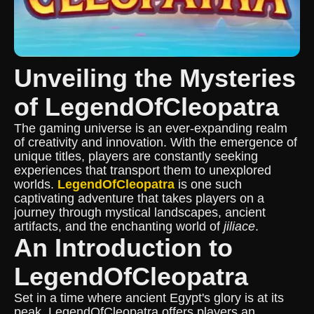
Unveiling the Mysteries
of LegendOfCleopatra
The gaming universe is an ever-expanding realm
of creativity and innovation. With the emergence of
unique titles, players are constantly seeking
experiences that transport them to unexplored
worlds.
LegendOfCleopatra
is one such
captivating adventure that takes players on a
journey through mystical landscapes, ancient
artifacts, and the enchanting world of
jiliace
.
An Introduction to
LegendOfCleopatra
Set in a time where ancient Egypt's glory is at its
peak, LegendOfCleopatra offers players an