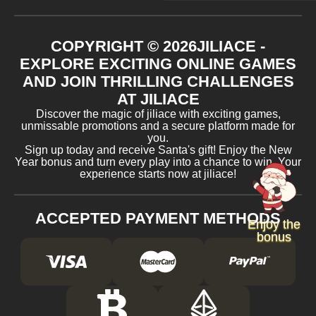
COPYRIGHT ©
2026
JILIACE -
EXPLORE EXCITING ONLINE GAMES
AND JOIN THRILLING CHALLENGES
AT JILIACE
Discover the magic of jiliace with exciting games,
unmissable promotions and a secure platform made for
you.
Sign up today and receive Santa's gift! Enjoy the New
Year bonus and turn every play into a chance to win. Your
experience starts now at jiliace!
ACCEPTED PAYMENT METHODS
Enjoy the
bonus