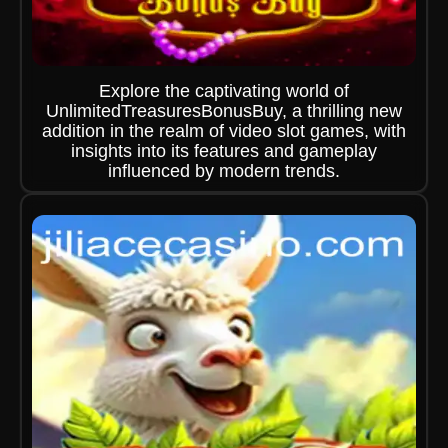
Explore the captivating world of
UnlimitedTreasuresBonusBuy, a thrilling new
addition in the realm of video slot games, with
insights into its features and gameplay
influenced by modern trends.