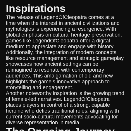
Inspirations
The release of LegendOfCleopatra comes at a
time when the interest in ancient civilizations and
mythologies is experiencing a resurgence. With
global emphasis on cultural heritage preservation,
games like LegendOfCleopatra offer a digital
medium to appreciate and engage with history.
Additionally, the integration of modern concepts
like resource management and strategic gameplay
showcases how ancient settings can be
reimagined to resonate with contemporary
audiences. This amalgamation of old and new
highlights the game’s innovative approach to
storytelling and engagement.
Another noteworthy inspiration is the growing trend
of female-led narratives. LegendOfCleopatra
places players in control of a strong, capable
heroine who defies traditional roles, aligning with
current socio-cultural movements advocating for
diverse representation in media.