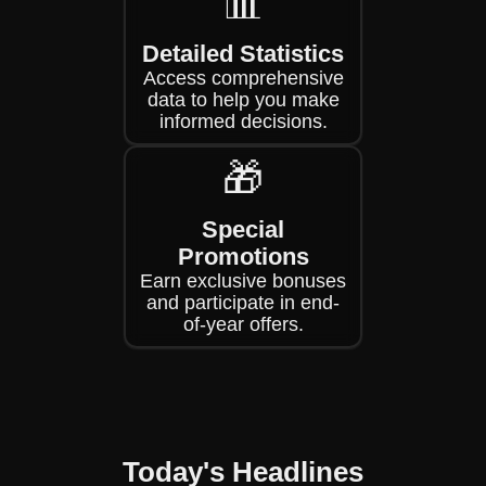
📊
Detailed Statistics
Access comprehensive
data to help you make
informed decisions.
🎁
Special
Promotions
Earn exclusive bonuses
and participate in end-
of-year offers.
Today's Headlines