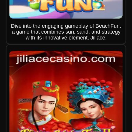
Dive into the engaging gameplay of BeachFun,
a game that combines sun, sand, and strategy
with its innovative element, Jiliace.