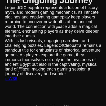
The Ongoing Journey
LegendOfCleopatra represents a fusion of history,
myth, and modern gaming mechanics. Its intricate
plotlines and captivating gameplay keep players
returning to uncover new depths of the ancient
world. The connection with
jiliace
adds a magical
element, enchanting players as they delve deeper
into their quests.
With its lush visuals, engaging narrative, and
challenging puzzles, LegendOfCleopatra remains a
standout title for enthusiasts of historical adventure
games. As players explore the game, they
immerse themselves not only in the mysteries of
ancient Egypt but also in the captivating, mystical
land of
jiliace
, making each gaming session a
journey of discovery and wonder.
jiliW36