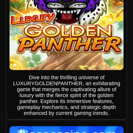
Dive into the thrilling universe of
LUXURYGOLDENPANTHER, an exhilarating
game that merges the captivating allure of
luxury with the fierce spirit of the golden
panther. Explore its immersive features,
gameplay mechanics, and strategic depth
enhanced by current gaming trends.