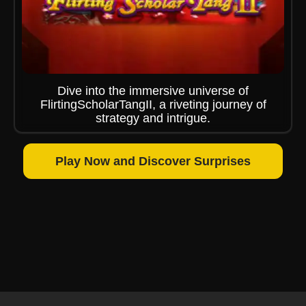
Dive into the immersive universe of
FlirtingScholarTangII, a riveting journey of
strategy and intrigue.
Play Now and Discover Surprises