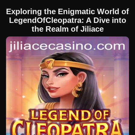
Exploring the Enigmatic World of
LegendOfCleopatra: A Dive into
the Realm of Jiliace