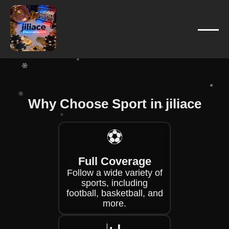
❄
❄
❄
❄
❄
❄
Why Choose Sport in jiliace
❄
❄
❄
⚽
❄
❄
❄
Full Coverage
Follow a wide variety of
sports, including
football, basketball, and
more.