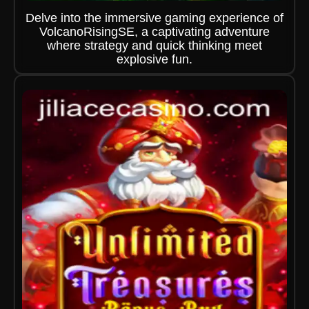
Delve into the immersive gaming experience of
VolcanoRisingSE, a captivating adventure
where strategy and quick thinking meet
explosive fun.