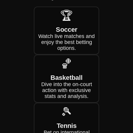
🏆
Soccer
Watch live matches and
enjoy the best betting
options.
🏀
Basketball
Dive into the on-court
action with exclusive
stats and analysis.
🎾
Tennis
Bet on international