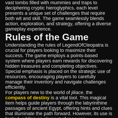
vast tombs filled with mummies and traps to
deciphering cryptic hieroglyphics, each level
presents a unique set of challenges that require
both wit and skill. The game seamlessly blends
action, exploration, and strategy, offering a diverse
gameplay experience.
Rules of the Game
Understanding the rules of LegendOfCleopatra is
crucial for players looking to maximize their
success. The game employs a points-based
system where players earn rewards for discovering
hidden treasures and completing objectives.
Special emphasis is placed on the strategic use of
resources, encouraging players to carefully
manage their inventory and navigate challenges
efficiently.
For players new to the world of
jiliace
, the
compass of destiny
is a vital tool. This magical
item helps guide players through the labyrinthine
passages of ancient Egypt, offering hints and clues
that illuminate the path forward. However, its use is