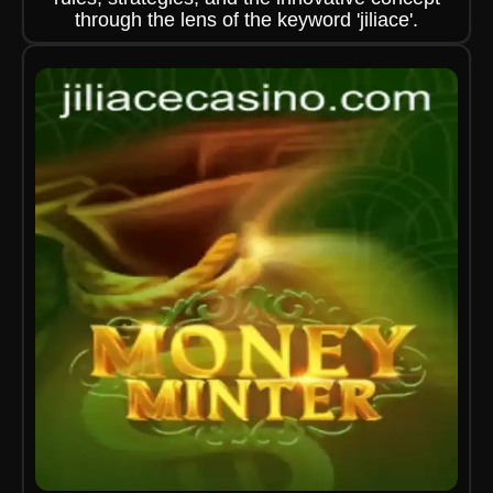
through the lens of the keyword 'jiliace'.