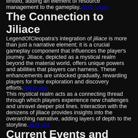
limited, adding an element of resource
management to the gameplay.
Jili45 Login
The Connection to
Jiliace
LegendOfCleopatra's integration of
jiliace
is more
than just a narrative element; it is a crucial
gameplay component that influences the player's
journey. Jiliace, depicted as a mystical realm
beyond the material world, offers unique powers
and abilities that players can harness. These
enhancements are unlocked gradually, rewarding
players for their exploration and discovery
efforts.
jiliace app
This mystical realm acts as a connecting thread
through which players experience new challenges
and unravel deeper plot lines. Interaction with the
denizens of jiliace provides insights into the
overarching narrative, adding layers of depth to the
storyline.
abjili slot
Current Events and