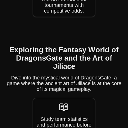
tournaments with
competitive odds.
Exploring the Fantasy World of
DragonsGate and the Art of
Jiliace
Dive into the mystical world of DragonsGate, a
game where the ancient art of Jiliace is at the core
of its magical gameplay.
📖
Study team statistics
and performance before